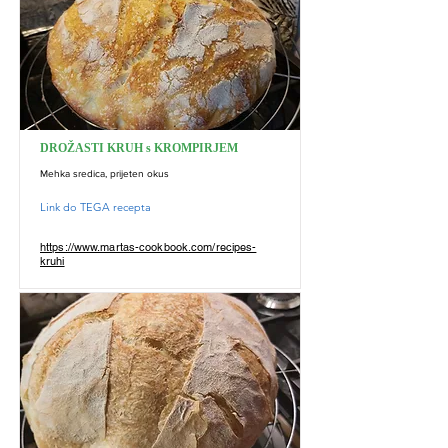
DROŽASTI KRUH s KROMPIRJEM
Mehka sredica, prijeten okus
Link do TEGA recepta
https://www.martas-cookbook.com/recipes-
kruhi