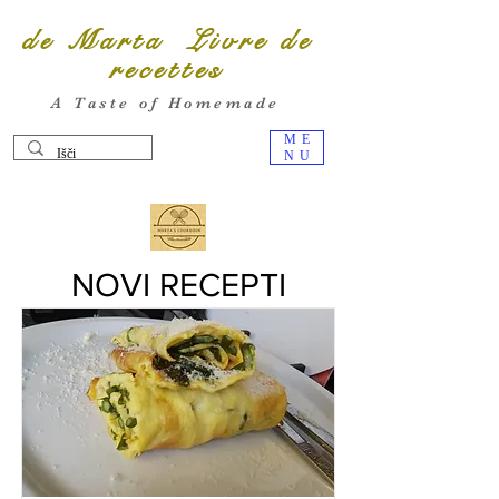
de Marta Livre de
recettes
A Taste of Homemade
ME
NU
NOVI RECEPTI