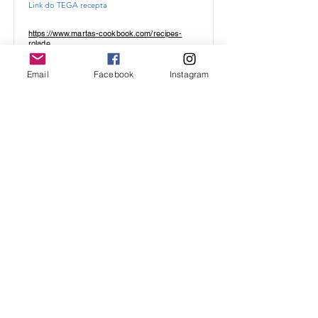
Link do TEGA recepta
https://www.martas-cookbook.com/recipes-
rolade
Email
Facebook
Instagram
ANANASOVA ROLADA
biskvit, ki nikoli ne poči
Link do TEGA recepta
https://www.martas-cookbook.com/recipes-
rolade