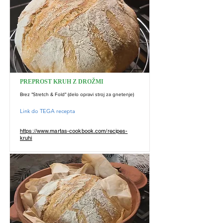
PREPROST KRUH Z DROŽMI
Brez "Stretch & Fold" (delo opravi stroj za gnetenje)
Link do TEGA recepta
https://www.martas-cookbook.com/recipes-
kruhi