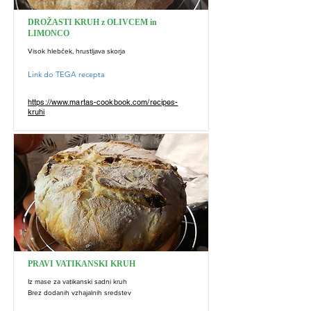
DROŽASTI KRUH z OLIVCEM in
LIMONCO
Visok hlebček, hrustljava skorja
Link do TEGA recepta
https://www.martas-cookbook.com/recipes-
kruhi
PRAVI VATIKANSKI KRUH
Iz mase za vatikanski sadni kruh
Brez dodanih vzhajalnih sredstev