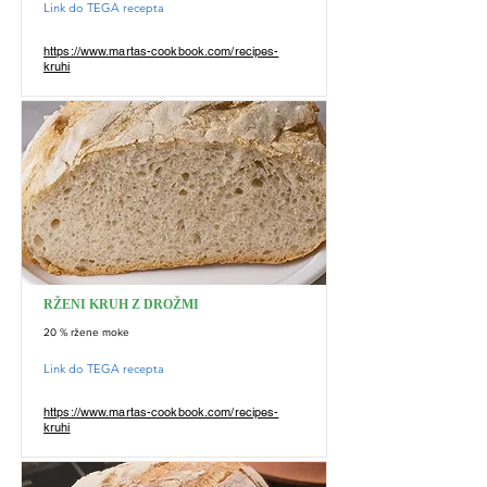
Link do TEGA recepta
https://www.martas-cookbook.com/recipes-
kruhi
RŽENI KRUH Z DROŽMI
20 % ržene moke
Link do TEGA recepta
https://www.martas-cookbook.com/recipes-
kruhi