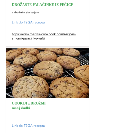
DROŽASTE PALAČINKE IZ PEČICE
z drožnim starterjem
Link do TEGA recepta
https://www.martas-cookbook.com/recipes-
smorni-palacinke-vaflji
COOKIJI z DROŽMI
manj sladki
Link do TEGA recepta