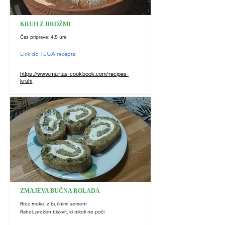
KRUH Z DROŽMI
Čas priprave: 4.5 ure
Link do TEGA recepta
https://www.martas-cookbook.com/recipes-
kruhi
ZMAJEVA BUČNA ROLADA
Brez moke, z bučnimi semeni
Rahel, prožen biskvit, ki nikoli ne poči