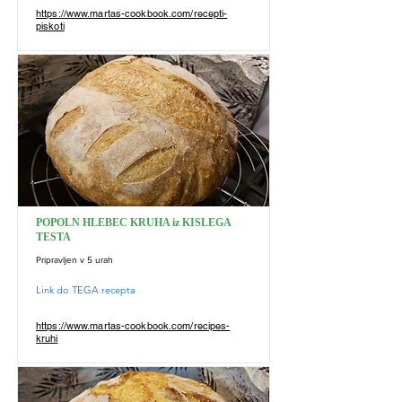
https://www.martas-cookbook.com/recepti-
piskoti
POPOLN HLEBEC KRUHA iz KISLEGA
TESTA
Pripravljen v 5 urah
Link do TEGA recepta
https://www.martas-cookbook.com/recipes-
kruhi