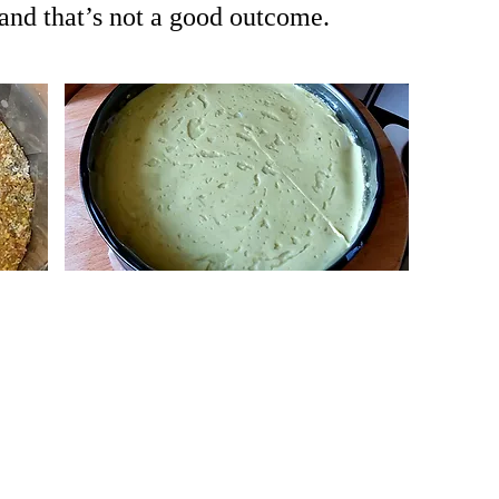
 and that’s not a good outcome.