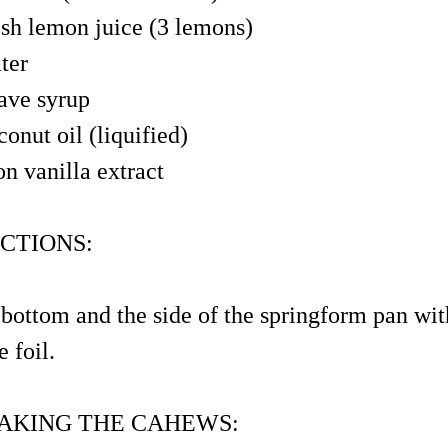
esh lemon juice (3 lemons)
ter
ave syrup
onut oil (liquified)
on vanilla extract
CTIONS:
 bottom and the side of the springform pan wi
e foil.
AKING THE CAHEWS: