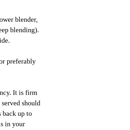
power blender,
eep blending).
ide.
or preferably
cy. It is firm
t served should
s back up to
as in your