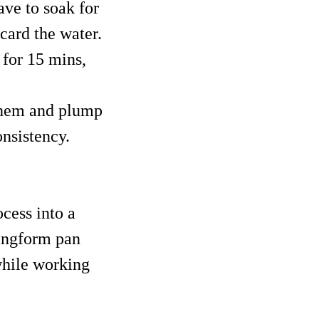
ave to soak for
scard the water.
 for 15 mins,
 them and plump
nsistency.
ocess into a
ringform pan
while working