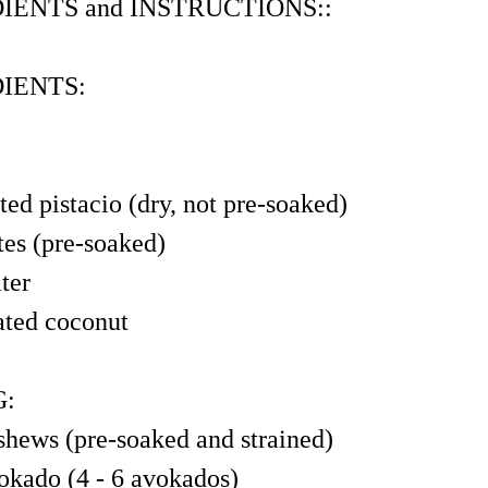
IENTS and INSTRUCTIONS::
IENTS:
ted pistacio (dry, not pre-soaked)
tes (pre-soaked)
ter
ated coconut
G:
shews (pre-soaked and strained)
okado (4 - 6 avokados)