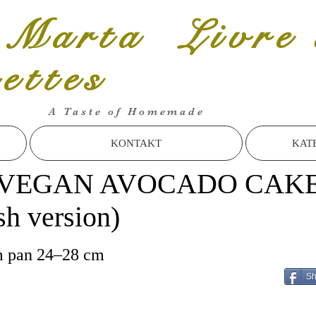
 Marta Livre 
cettes
A Taste of Homemade
KONTAKT
KAT
VEGAN AVOCADO CAK
sh version)
m pan 24–28 cm
Sh