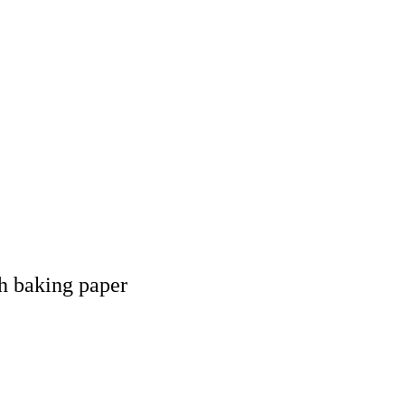
th baking paper