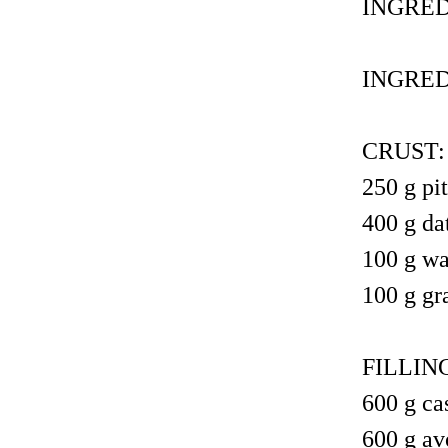
INGRED
INGRED
CRUST:
250 g pit
400 g da
100 g wa
100 g gr
FILLIN
600 g ca
600 g av