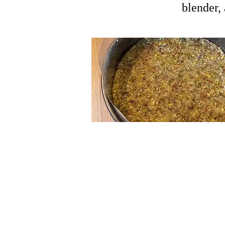
blender,