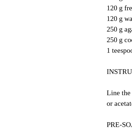
120 g fr
120 g wa
250 g ag
250 g coc
1 teespo
INSTRU
Line the
or acetat
PRE-SO