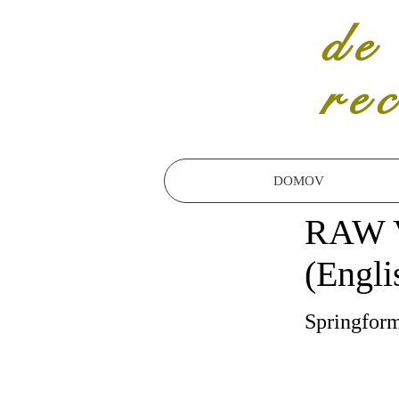
de
re
DOMOV
RAW 
(Engli
Springfor