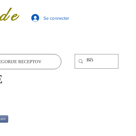
de
Se connecter
EGORIJE RECEPTOV
E
are