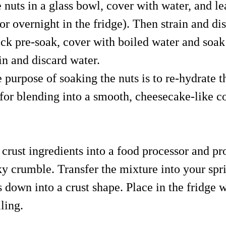
 nuts in a glass bowl, cover with water, and le
or overnight in the fridge). Then strain and di
ick pre-soak, cover with boiled water and soak
in and discard water.
e purpose of soaking the nuts is to re-hydrate
for blending into a smooth, cheesecake-like co
 crust ingredients into a food processor and pr
cky crumble. Transfer the mixture into your sp
s down into a crust shape. Place in the fridge 
lling.