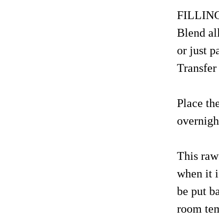
FILLIN
Blend al
or just 
Transfer 
Place th
overnight
This raw
when it 
be put b
room temp