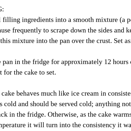
G:
l filling ingredients into a smooth mixture (a 
pause frequently to scrape down the sides and k
this mixture into the pan over the crust. Set as
e pan in the fridge for approximately 12 hours 
 for the cake to set.
 cake behaves much like ice cream in consisten
is cold and should be served cold; anything no
ack in the fridge. Otherwise, as the cake warm
erature it will turn into the consistency it w