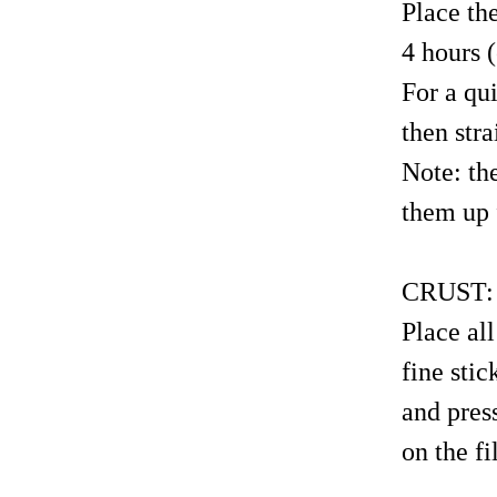
Place the
4 hours (
For a qu
then stra
Note: th
them up 
CRUST:
Place all
fine sti
and pres
on the fi