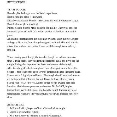
INSTRUCTIONS:
YEAST DOUGH:
Knead a pliable dough from the listed ingredients.
Heat the milk to make it lukewarm.
Dissolve the yeast in 50 ml of lukewarm milk with 1 teaspoon of sugar.
Heat the butter (do not melt it).
Put the flour in a bowl. Make a hole in the middle, where you pour the
fermented yeast and milk. Mix with a portion of the flour into a thick
paste.
Add salt (be careful not to get in contact with the yeast mixture), sugar
and egg yolk on the flour along the edge of the bowl. Mix with electric
mixer, then add rum and butter. Knead until the dough is completely
smooth.
When making yeast dough, the kneaded dough has to have some rise
time. During rising, the yeast ferments (eats) the sugar and develops the
dough. Rising also improves the flavor and texture of the dough.
After kneading, divide the dough in 3 parts (one part should be a little
bigger… .this will be the outer layer of potica) and shape them into balls.
Place them in 3 lightly oiled bowls. The dough should be turned over to
oil the top so that it doesn’t dry out. Cover the bowls loosely with
plastic wrap, foil, or a towel. Let the dough rise in a warm, draft-free
location. Ideal rise temperatures are between 80°F – 90°F; higher
temperatures may kill the yeast and keep the dough from rising; lower
temperatures will slow the yeast activity which will increase your rise
time.
ASSEMBLING:
1. Roll out the first, larger loaf into a 3 mm thick rectangle.
2. Spread it with walnut filling
3. Roll out the second loaf into a 3 mm thick rectangle.