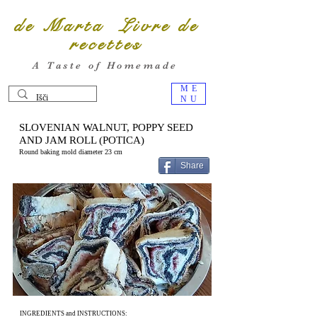
de Marta Livre de
recettes
A Taste of Homemade
ME
NU
SLOVENIAN WALNUT, POPPY SEED
AND JAM ROLL (POTICA)
Round baking mold diameter 23 cm
Share
INGREDIENTS and INSTRUCTIONS: