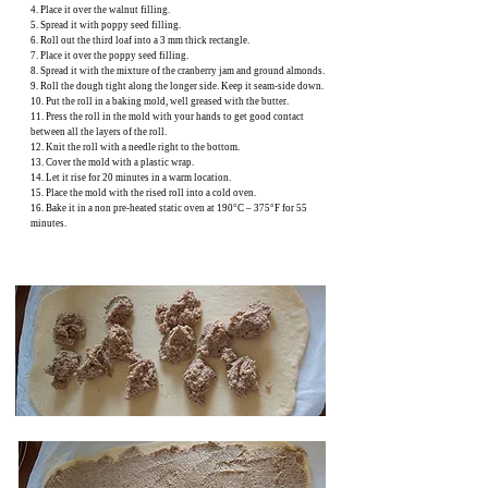
4. Place it over the walnut filling.
5. Spread it with poppy seed filling.
6. Roll out the third loaf into a 3 mm thick rectangle.
7. Place it over the poppy seed filling.
8. Spread it with the mixture of the cranberry jam and ground almonds.
9. Roll the dough tight along the longer side. Keep it seam-side down.
10. Put the roll in a baking mold, well greased with the butter.
11. Press the roll in the mold with your hands to get good contact
between all the layers of the roll.
12. Knit the roll with a needle right to the bottom.
13. Cover the mold with a plastic wrap.
14. Let it rise for 20 minutes in a warm location.
15. Place the mold with the rised roll into a cold oven.
16. Bake it in a non pre-heated static oven at 190°C – 375°F for 55
minutes.