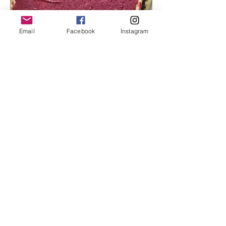
Email
Facebook
Instagram