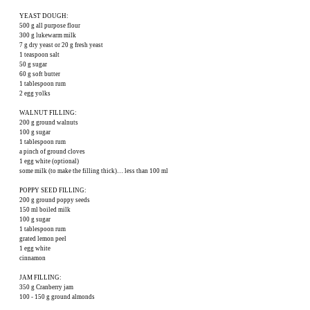
YEAST DOUGH:
500 g all purpose flour
300 g lukewarm milk
7 g dry yeast or 20 g fresh yeast
1 teaspoon salt
50 g sugar
60 g soft butter
1 tablespoon rum
2 egg yolks
WALNUT FILLING:
200 g ground walnuts
100 g sugar
1 tablespoon rum
a pinch of ground cloves
1 egg white (optional)
some milk (to make the filling thick)… less than 100 ml
POPPY SEED FILLING:
200 g ground poppy seeds
150 ml boiled milk
100 g sugar
1 tablespoon rum
grated lemon peel
1 egg white
cinnamon
JAM FILLING:
350 g Cranberry jam
100 - 150 g ground almonds