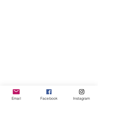
Email
Facebook
Instagram