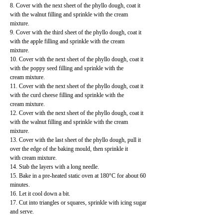
8. Cover with the next sheet of the phyllo dough, coat it
with the walnut filling and sprinkle with the cream
mixture.
9. Cover with the third sheet of the phyllo dough, coat it
with the apple filling and sprinkle with the cream
mixture.
10. Cover with the next sheet of the phyllo dough, coat it
with the poppy seed filling and sprinkle with the
cream mixture.
11. Cover with the next sheet of the phyllo dough, coat it
with the curd cheese filling and sprinkle with the
cream mixture.
12. Cover with the next sheet of the phyllo dough, coat it
with the walnut filling and sprinkle with the cream
mixture.
13. Cover with the last sheet of the phyllo dough, pull it
over the edge of the baking mould, then sprinkle it
with cream mixture.
14. Stab the layers with a long needle.
15. Bake in a pre-heated static oven at 180°C for about 60
minutes.
16. Let it cool down a bit.
17. Cut into triangles or squares, sprinkle with icing sugar
and serve.