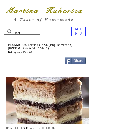
Martina Kuharica
A Taste of Homemade
ME
NU
PREKMURJE LAYER CAKE (English version)
(PREKMURSKA GIBANICA)
Baking tray 23 x 40 cm
Share
INGREDIENTS and PROCEDURE: