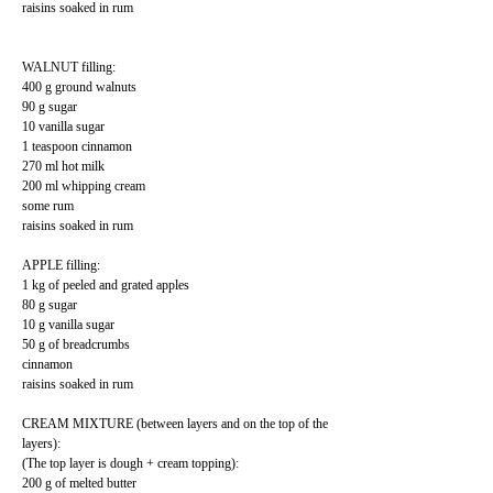
raisins soaked in rum
WALNUT filling:
400 g ground walnuts
90 g sugar
10 vanilla sugar
1 teaspoon cinnamon
270 ml hot milk
200 ml whipping cream
some rum
raisins soaked in rum
APPLE filling:
1 kg of peeled and grated apples
80 g sugar
10 g vanilla sugar
50 g of breadcrumbs
cinnamon
raisins soaked in rum
CREAM MIXTURE (between layers and on the top of the
layers):
(The top layer is dough + cream topping):
200 g of melted butter