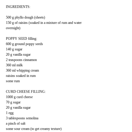
INGREDIENTS:
500 g phyllo dough (sheets)
150 g of raisins (soaked in a mixture of rum and water
overnight)
POPPY SEED filling:
600 g ground poppy seeds
140 g sugar
20 g vanilla sugar
2 teaspoons cinnamon
360 ml milk
360 ml whipping cream
raisins soaked in rum
some rum
CURD CHEESE FILLING:
1000 g curd cheese
70 g sugar
20 g vanilla sugar
1 egg
3 tablespoons semolina
a pinch of salt
some sour cream (to get creamy texture)