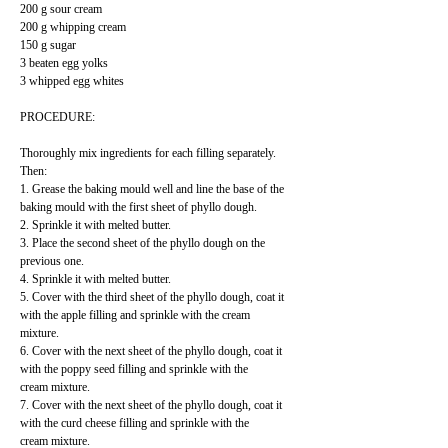
200 g sour cream
200 g whipping cream
150 g sugar
3 beaten egg yolks
3 whipped egg whites
PROCEDURE:
Thoroughly mix ingredients for each filling separately.
Then:
1. Grease the baking mould well and line the base of the
baking mould with the first sheet of phyllo dough.
2. Sprinkle it with melted butter.
3. Place the second sheet of the phyllo dough on the
previous one.
4. Sprinkle it with melted butter.
5. Cover with the third sheet of the phyllo dough, coat it
with the apple filling and sprinkle with the cream
mixture.
6. Cover with the next sheet of the phyllo dough, coat it
with the poppy seed filling and sprinkle with the
cream mixture.
7. Cover with the next sheet of the phyllo dough, coat it
with the curd cheese filling and sprinkle with the
cream mixture.