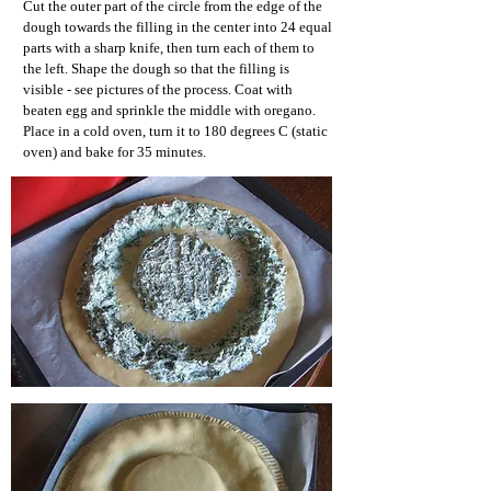
Cut the outer part of the circle from the edge of the
dough towards the filling in the center into 24 equal
parts with a sharp knife, then turn each of them to
the left. Shape the dough so that the filling is
visible - see pictures of the process. Coat with
beaten egg and sprinkle the middle with oregano.
Place in a cold oven, turn it to 180 degrees C (static
oven) and bake for 35 minutes.