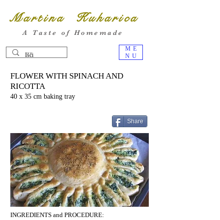
Martina Kuharica
A Taste of Homemade
ME
NU
FLOWER WITH SPINACH AND
RICOTTA
40 x 35 cm baking tray
Share
INGREDIENTS and PROCEDURE: