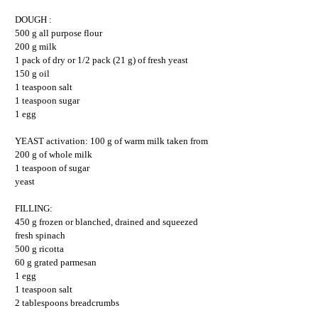
DOUGH :
500 g all purpose flour
200 g milk
1 pack of dry or 1/2 pack (21 g) of fresh yeast
150 g oil
1 teaspoon salt
1 teaspoon sugar
1 egg
YEAST activation: 100 g of warm milk taken from
200 g of whole milk
1 teaspoon of sugar
yeast
FILLING:
450 g frozen or blanched, drained and squeezed
fresh spinach
500 g ricotta
60 g grated parmesan
1 egg
1 teaspoon salt
2 tablespoons breadcrumbs