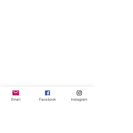
Email
Facebook
Instagram