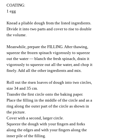
COATING:
1 egg
Knead a pliable dough from the listed ingredients.
Divide it into two parts and cover to rise to double
the volume.
Meanwhile, prepare the FILLING. After thawing,
squeeze the frozen spinach vigorously to squeeze
out the water — blanch the fresh spinach, drain it
vigorously to squeeze out all the water, and chop it
finely. Add all the other ingredients and mix.
Roll out the risen loaves of dough into two circles,
size 34 and 35 cm.
Transfer the first circle onto the baking paper.
Place the filling in the middle of the circle and as a
ring along the outer part of the circle as shown in
the picture.
Cover with a second, larger circle.
Squeeze the dough with your fingers and forks
along the edges and with your fingers along the
inner pile of the filling.