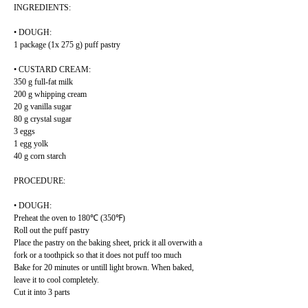
INGREDIENTS:
• DOUGH:
1 package (1x 275 g) puff pastry
• CUSTARD CREAM:
350 g full-fat milk
200 g whipping cream
20 g vanilla sugar
80 g crystal sugar
3 eggs
1 egg yolk
40 g corn starch
PROCEDURE:
• DOUGH:
Preheat the oven to 180℃ (350℉)
Roll out the puff pastry
Place the pastry on the baking sheet, prick it all overwith a
fork or a toothpick so that it does not puff too much
Bake for 20 minutes or untill light brown. When baked,
leave it to cool completely.
Cut it into 3 parts