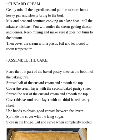
• CUSTARD CREAM:
Gently mix all the ingredients and put the mixture into a
heavy pan and slowly bring to the boil.
Mix and heat and continue cooking on a low heat untill the
mixture thickens. You will notice the cream getting denser
and denser. Keep mixing and make sure it does not burn to
the bottom.
Then cover the cream with a plastic foil and let it cool to
room temperature.
• ASSEMBLE THE CAKE:
Place the first part of the baked pastry sheet at the bootm of
the baking tray.
Spread half of the custard cream and smooth the top.
Cover the cream layer with the second baked pastry sheet
Spread the rest of the custard cream and smooth the top.
Cover this second ceam layer with the third baked pastry
sheet.
Use hands to obtain good contact between the layers.
Sprinkle the cover with the icing sugar.
Store in the fridge. Cut and serve when completely cooled.