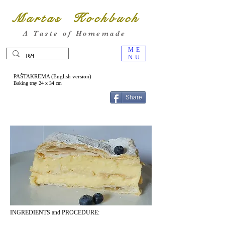
Martas Kochbuch
A Taste of Homemade
ME
NU
PAŠTAKREMA (English version)
Baking tray 24 x 34 cm
Share
INGREDIENTS and PROCEDURE: