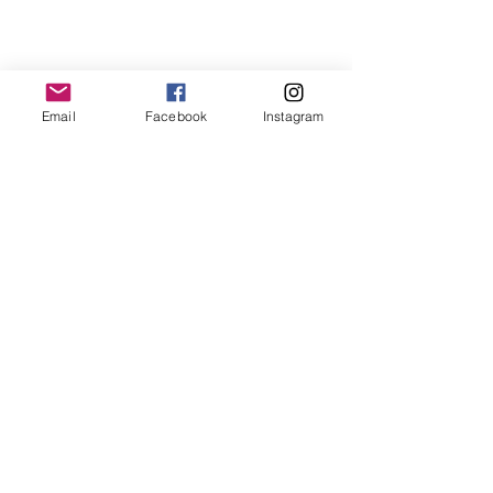
Email
Facebook
Instagram